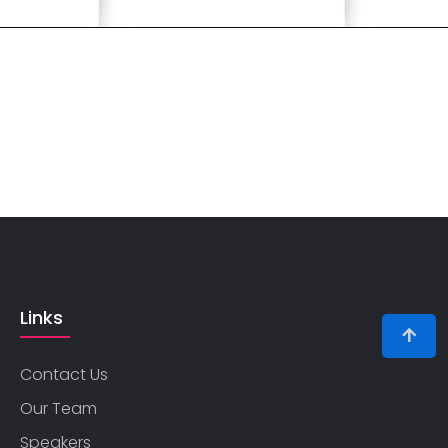
Links
Contact Us
Our Team
Speakers