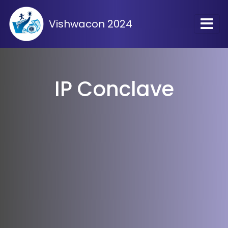
Vishwacon 2024
IP Conclave