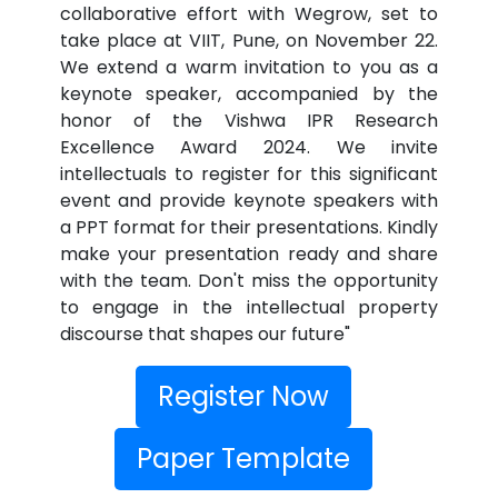
collaborative effort with Wegrow, set to
take place at VIIT, Pune, on November 22.
We extend a warm invitation to you as a
keynote speaker, accompanied by the
honor of the Vishwa IPR Research
Excellence Award 2024. We invite
intellectuals to register for this significant
event and provide keynote speakers with
a PPT format for their presentations. Kindly
make your presentation ready and share
with the team. Don't miss the opportunity
to engage in the intellectual property
discourse that shapes our future"
Register Now
Paper Template