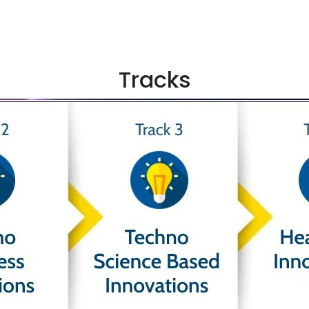
Tracks