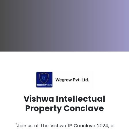
Vishwa Intellectual
Property Conclave
"Join us at the Vishwa IP Conclave 2024, a